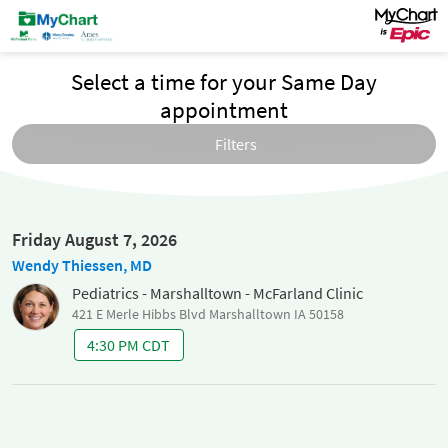
Select a time for your Same Day
appointment
Filters
Friday August 7, 2026
Wendy Thiessen, MD
Pediatrics - Marshalltown - McFarland Clinic
421 E Merle Hibbs Blvd Marshalltown IA 50158
4:30 PM CDT