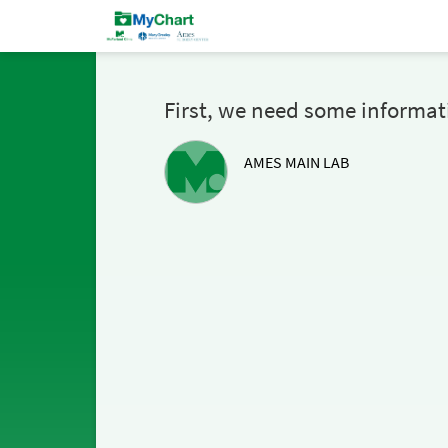
First, we need some informat
AMES MAIN LAB