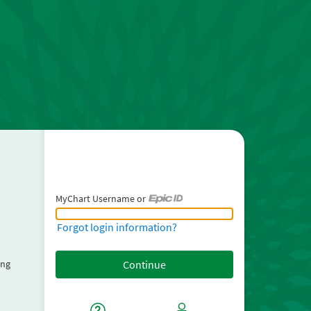
MyChart Username or
MyChart Username or Epic ID
Forgot login information?
ing