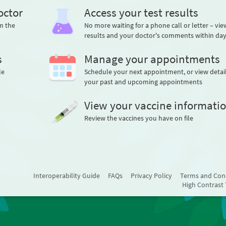
octor
Access your test results
m the
No more waiting for a phone call or letter – vi
results and your doctor's comments within da
s
Manage your appointments
le
Schedule your next appointment, or view detail
your past and upcoming appointments
View your vaccine informati
Review the vaccines you have on file
Interoperability Guide
FAQs
Privacy Policy
Terms and Con
High Contrast