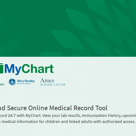
nd Secure Online Medical Record Tool
cord 24/7 with MyChart. View your lab results, immunization history, upcom
 medical information for children and linked adults with authorized access.