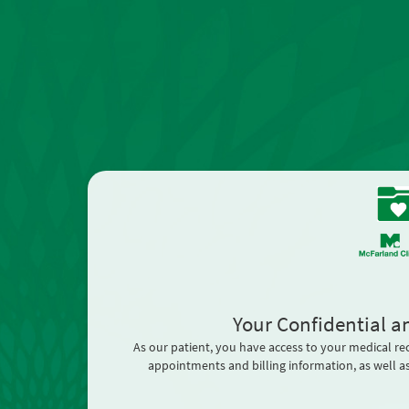
Your Confidential a
As our patient, you have access to your medical re
appointments and billing information, as well as