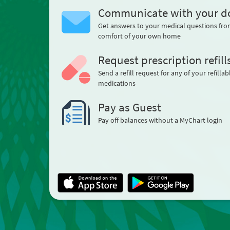
Communicate with your d
Get answers to your medical questions fro
comfort of your own home
Request prescription refill
Send a refill request for any of your refillab
medications
Pay as Guest
Pay off balances without a MyChart login