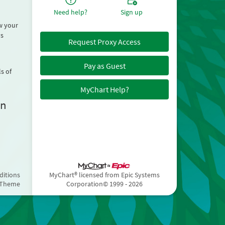
Need help?
Sign up
ew your
ys
Request Proxy Access
Pay as Guest
s of
MyChart Help?
on
ditions
MyChart® licensed from Epic Systems
 Theme
Corporation
© 1999 - 2026