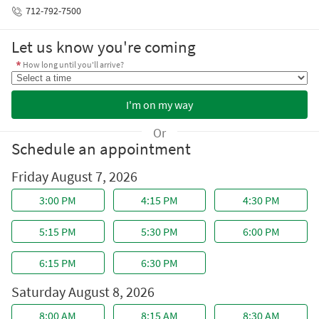
712-792-7500
Let us know you're coming
How long until you'll arrive?
Or
Schedule an appointment
Friday August 7, 2026
Saturday August 8, 2026