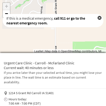
If this is a medical emergency,
call
911
or go to the
nearest emergency room.
Waiting to get a location
Urgent Care Clinic - Carroll - McFarland Clinic
Current wait: 40 minutes or less
If you arrive later than your selected arrival time, you might lose your
place in line. The wait time is an estimate based on current
availability.
1214 S Grant Rd Carroll IA 51401
Hours today:
7:00 AM - 7:00 PM (CDT)